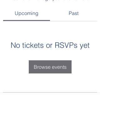
Upcoming
Past
No tickets or RSVPs yet
Browse events
SHRM Golden Triangle
P.O. Box 995, West Point, MS 39773
shrmgoldentriangle@gmail.com