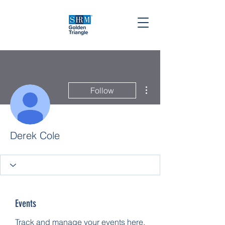
More actions
Follow
Derek Cole
Events
Track and manage your events here.