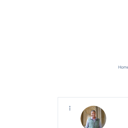
Hom
More actions