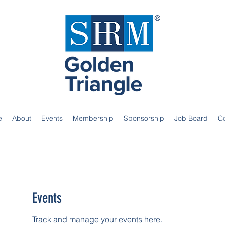
e
About
Events
Membership
Sponsorship
Job Board
C
Events
Track and manage your events here.