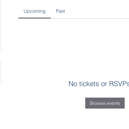
Upcoming
Past
No tickets or RSVPs
Browse events