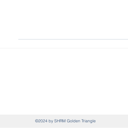
SHRM Golden Triangle
P.O. Box 995, West Point, MS 39773
shrmgoldentriangle@gmail.com
(662) 326-0941
©2024 by SHRM Golden Triangle