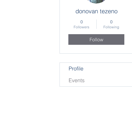
donovan tezeno
0
0
Followers
Following
Follow
Profile
Events