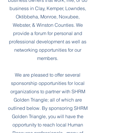
business owners that work, live, or do
business in Clay, Kemper, Lowndes,
Oktibbeha, Monroe, Noxubee,
Webster, & Winston Counties. We
provide a forum for personal and
professional development as well as
networking opportunities for our
members.
We are pleased to offer several
sponsorship opportunities for local
organizations to partner with SHRM
Golden Triangle; all of which are
outlined below. By sponsoring SHRM
Golden Triangle, you will have the
opportunity to reach local Human