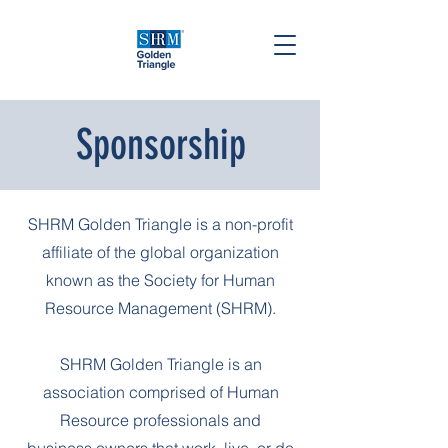
Sponsorship
SHRM Golden Triangle is a non-profit
affiliate of the global organization
known as the Society for Human
Resource Management (SHRM).
SHRM Golden Triangle is an
association comprised of Human
Resource professionals and