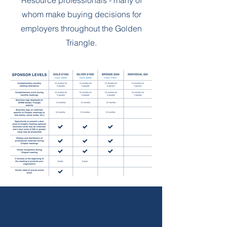
Resource professionals - many of
whom make buying decisions for
employers throughout the Golden
Triangle.