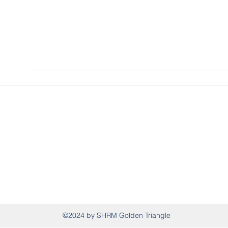
SHRM Golden Triangle
P.O. Box 995, West Point, MS 39773
shrmgoldentriangle@gmail.com
(662) 326-0941
©2024 by SHRM Golden Triangle