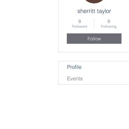
sherritt taylor
0
0
Followers
Following
Follow
Profile
Events