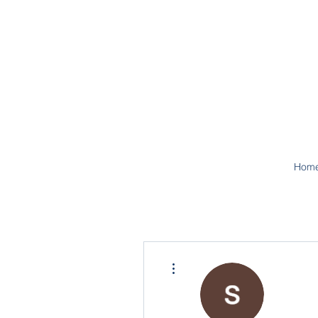
Hom
More actions