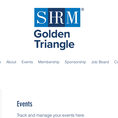
e
About
Events
Membership
Sponsorship
Job Board
C
Events
Track and manage your events here.