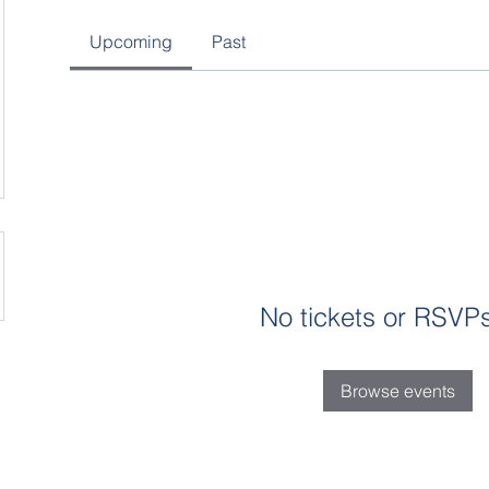
Upcoming
Past
No tickets or RSVPs
Browse events